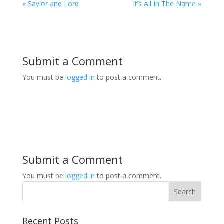
« Savior and Lord
It’s All In The Name »
Submit a Comment
You must be
logged in
to post a comment.
Submit a Comment
You must be
logged in
to post a comment.
Recent Posts