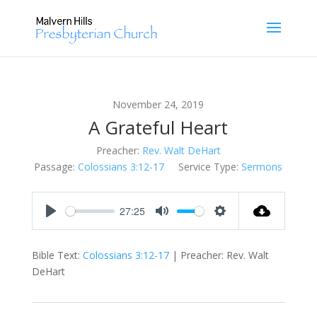
November 24, 2019
A Grateful Heart
Preacher:
Rev. Walt DeHart
Passage:
Colossians 3:12-17
Service Type:
Sermons
27:25
Play
Mute
Settings
Bible Text:
Colossians 3:12-17
| Preacher: Rev. Walt
DeHart