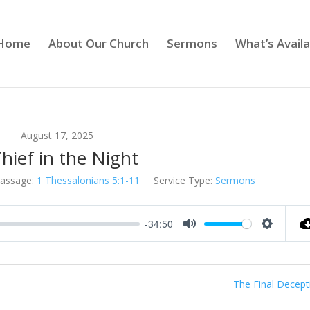
Home
About Our Church
Sermons
What’s Availa
August 17, 2025
hief in the Night
assage:
1 Thessalonians 5:1-11
Service Type:
Sermons
-34:50
Mute
Settings
The Final Decept