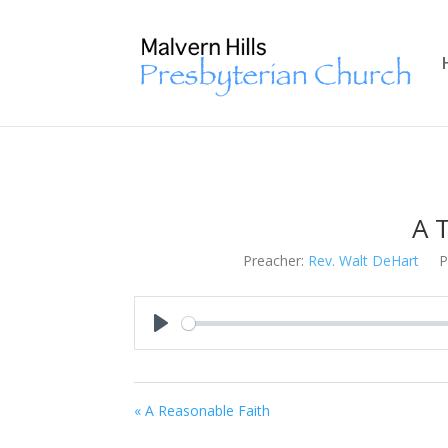
A T
Preacher:
Rev. Walt DeHart
P
Play
« A Reasonable Faith