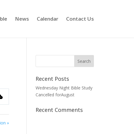
ble
News
Calendar
Contact Us
Recent Posts
Wednesday Night Bible Study
Cancelled forAugust
Recent Comments
ion »